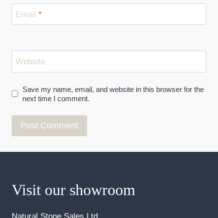
Email
*
Website
Save my name, email, and website in this browser for the
next time I comment.
Visit our showroom
Natural Stone Sales Ltd