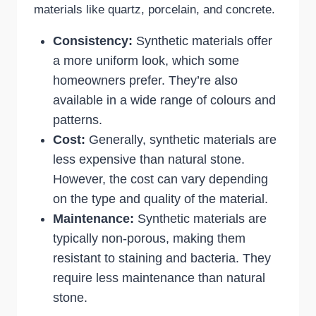
materials like quartz, porcelain, and concrete.
Consistency:
Synthetic materials offer
a more uniform look, which some
homeowners prefer. They’re also
available in a wide range of colours and
patterns.
Cost:
Generally, synthetic materials are
less expensive than natural stone.
However, the cost can vary depending
on the type and quality of the material.
Maintenance:
Synthetic materials are
typically non-porous, making them
resistant to staining and bacteria. They
require less maintenance than natural
stone.