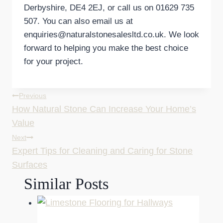
Derbyshire, DE4 2EJ, or call us on 01629 735
507. You can also email us at
enquiries@naturalstonesalesltd.co.uk. We look
forward to helping you make the best choice
for your project.
Post
Previous
How Natural Stone Can Increase Your Home’s
navigation
Value
Next
Expert Tips for Cleaning and Caring for Stone
Surfaces
Similar Posts