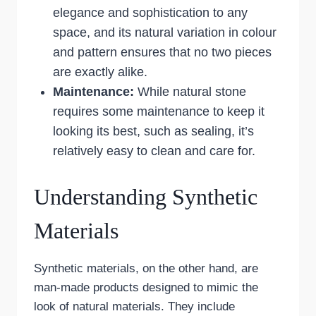
elegance and sophistication to any
space, and its natural variation in colour
and pattern ensures that no two pieces
are exactly alike.
Maintenance:
While natural stone
requires some maintenance to keep it
looking its best, such as sealing, it’s
relatively easy to clean and care for.
Understanding Synthetic
Materials
Synthetic materials, on the other hand, are
man-made products designed to mimic the
look of natural materials. They include