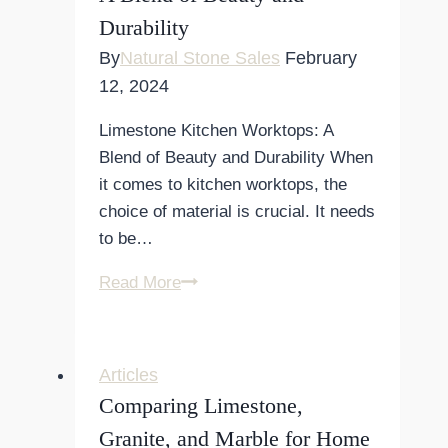
Durability
Your
Kitchen
By
Natural Stone Sales
February
12, 2024
Limestone Kitchen Worktops: A
Blend of Beauty and Durability When
it comes to kitchen worktops, the
choice of material is crucial. It needs
to be…
Limestone
Read More
Kitchen
Worktops:
A
Articles
Blend
Comparing Limestone,
of
Granite, and Marble for Home
Beauty