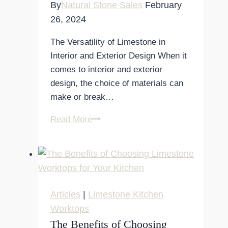
By
Natural Stone Sales
February
26, 2024
The Versatility of Limestone in
Interior and Exterior Design When it
comes to interior and exterior
design, the choice of materials can
make or break…
The
Read More
Versatility
of
Limestone
in
Interior
Articles
|
Limestone Kitchen
and
Worktops
Exterior
The Benefits of Choosing