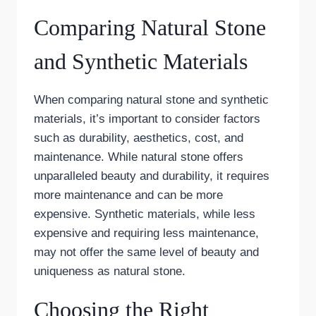
Comparing Natural Stone
and Synthetic Materials
When comparing natural stone and synthetic
materials, it’s important to consider factors
such as durability, aesthetics, cost, and
maintenance. While natural stone offers
unparalleled beauty and durability, it requires
more maintenance and can be more
expensive. Synthetic materials, while less
expensive and requiring less maintenance,
may not offer the same level of beauty and
uniqueness as natural stone.
Choosing the Right