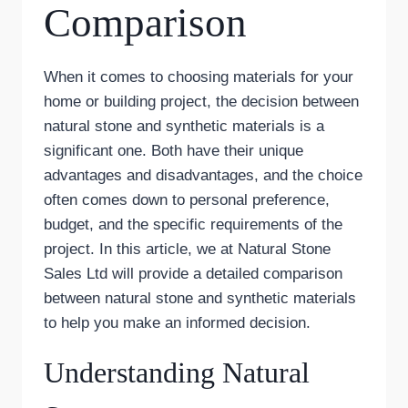
Comparison
When it comes to choosing materials for your
home or building project, the decision between
natural stone and synthetic materials is a
significant one. Both have their unique
advantages and disadvantages, and the choice
often comes down to personal preference,
budget, and the specific requirements of the
project. In this article, we at Natural Stone
Sales Ltd will provide a detailed comparison
between natural stone and synthetic materials
to help you make an informed decision.
Understanding Natural