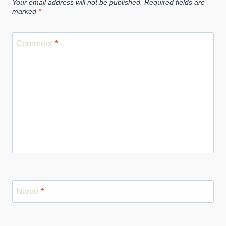
Your email address will not be published.
Required fields are
Use
marked
*
Comment
*
Name
*