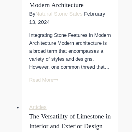
Modern Architecture
By
Natural Stone Sales
February
13, 2024
Integrating Stone Features in Modern
Architecture Modern architecture is
a broad term that encompasses a
variety of styles and designs.
However, one common thread that…
Integrating
Read More
Stone
Features
in
Articles
Modern
The Versatility of Limestone in
Architecture
Interior and Exterior Design