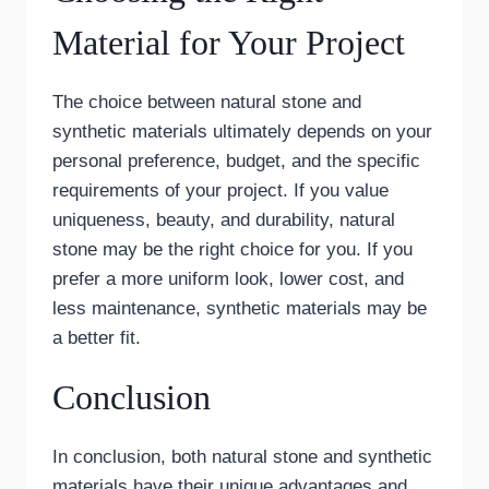
Material for Your Project
The choice between natural stone and
synthetic materials ultimately depends on your
personal preference, budget, and the specific
requirements of your project. If you value
uniqueness, beauty, and durability, natural
stone may be the right choice for you. If you
prefer a more uniform look, lower cost, and
less maintenance, synthetic materials may be
a better fit.
Conclusion
In conclusion, both natural stone and synthetic
materials have their unique advantages and