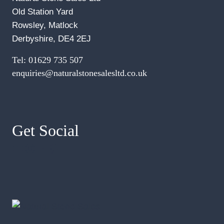
Old Station Yard
Rowsley, Matlock
Derbyshire, DE4 2EJ
Tel:
01629 735 507
enquiries@naturalstonesalesltd.co.uk
Get Social
Facebook
Instagram
YouTube
Pinterest