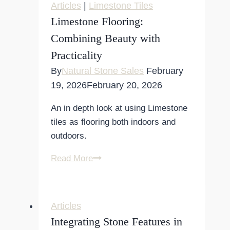
Articles
|
Limestone Tiles
Limestone Flooring:
Combining Beauty with
Practicality
By
Natural Stone Sales
February
19, 2026
February 20, 2026
An in depth look at using Limestone
tiles as flooring both indoors and
outdoors.
Limestone
Read More
Flooring:
Combining
Beauty
Articles
with
Integrating Stone Features in
Practicality