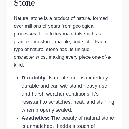
Stone
Natural stone is a product of nature, formed
over millions of years from geological
processes. It includes materials such as
granite, limestone, marble, and slate. Each
type of natural stone has its unique
characteristics, making every piece one-of-a-
kind.
Durability:
Natural stone is incredibly
durable and can withstand heavy use
and harsh weather conditions. It’s
resistant to scratches, heat, and staining
when properly sealed.
Aesthetics:
The beauty of natural stone
is unmatched. It adds a touch of