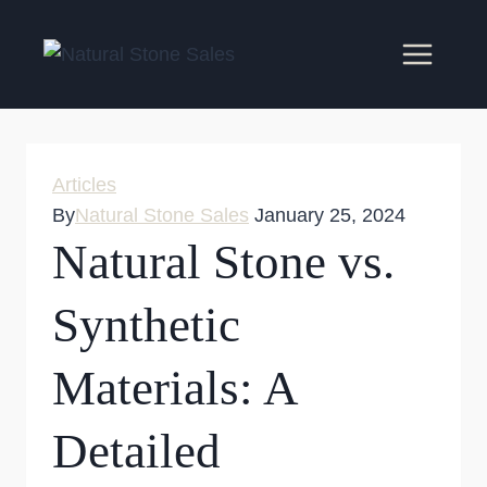
Skip
to
content
Articles
By
Natural Stone Sales
January 25, 2024
Natural Stone vs.
Synthetic
Materials: A
Detailed