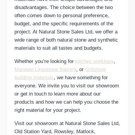
disadvantages. The choice between the two
often comes down to personal preference,
budget, and the specific requirements of the
project. At Natural Stone Sales Ltd, we offer a
wide range of both natural stone and synthetic
materials to suit all tastes and budgets.
Whether you’re looking for
kitchen worktops
,
Mandale Limestone flooring
, or
Gritstone
building materials
, we have something for
everyone. We invite you to visit our showroom
or get in touch to learn more about our
products and how we can help you choose the
right material for your project.
Visit our showroom at Natural Stone Sales Ltd,
Old Station Yard, Rowsley, Matlock,