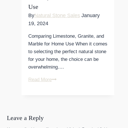
Use
and
Durability
By
Natural Stone Sales
January
19, 2024
Comparing Limestone, Granite, and
Marble for Home Use When it comes
to selecting the perfect natural stone
for your home, the choice can be
overwhelming….
Comparing
Read More
Limestone,
Granite,
and
Marble
Leave a Reply
for
Home