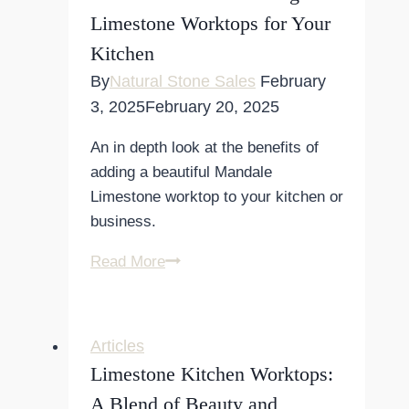
Design
Limestone Worktops for Your
Kitchen
By
Natural Stone Sales
February
3, 2025
February 20, 2025
An in depth look at the benefits of
adding a beautiful Mandale
Limestone worktop to your kitchen or
business.
The
Read More
Benefits
of
Choosing
Articles
Limestone
Limestone Kitchen Worktops:
Worktops
A Blend of Beauty and
for