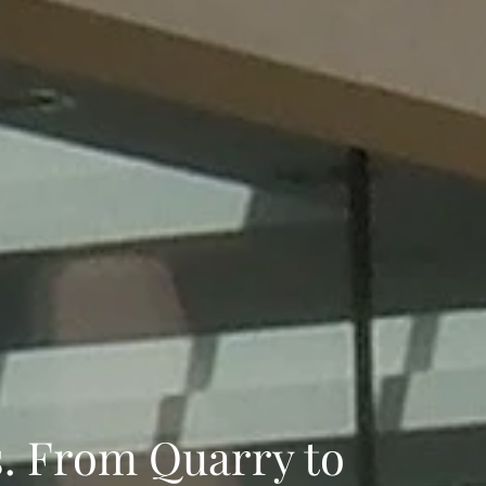
s. From Quarry to