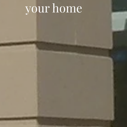
your home