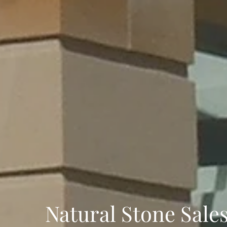
Natural Stone Sale