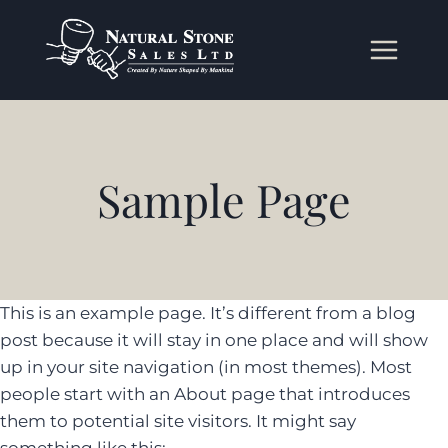
Skip
to
content
Sample Page
This is an example page. It’s different from a blog
post because it will stay in one place and will show
up in your site navigation (in most themes). Most
people start with an About page that introduces
them to potential site visitors. It might say