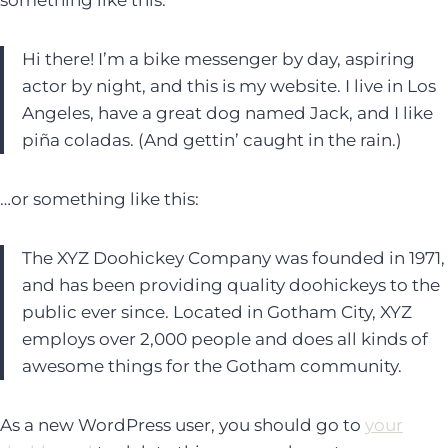
something like this:
Hi there! I’m a bike messenger by day, aspiring
actor by night, and this is my website. I live in Los
Angeles, have a great dog named Jack, and I like
piña coladas. (And gettin’ caught in the rain.)
…or something like this:
The XYZ Doohickey Company was founded in 1971,
and has been providing quality doohickeys to the
public ever since. Located in Gotham City, XYZ
employs over 2,000 people and does all kinds of
awesome things for the Gotham community.
As a new WordPress user, you should go to
your