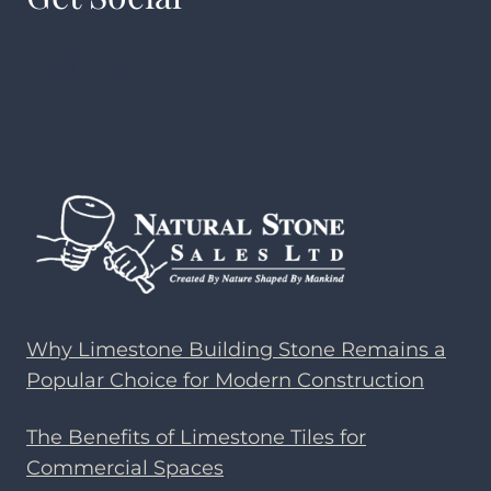
Facebook
Instagram
YouTube
Pinterest
Why Limestone Building Stone Remains a
Popular Choice for Modern Construction
The Benefits of Limestone Tiles for
Commercial Spaces