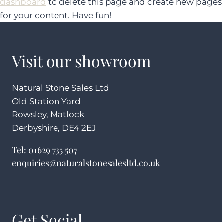
dashboard
to delete this page and create new pages
for your content. Have fun!
Visit our showroom
Natural Stone Sales Ltd
Old Station Yard
Rowsley, Matlock
Derbyshire, DE4 2EJ
Tel:
01629 735 507
enquiries@naturalstonesalesltd.co.uk
Get Social