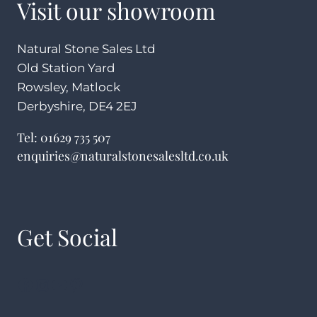
Visit our showroom
Natural Stone Sales Ltd
Old Station Yard
Rowsley, Matlock
Derbyshire, DE4 2EJ
Tel:
01629 735 507
enquiries@naturalstonesalesltd.co.uk
Get Social
Facebook
Instagram
YouTube
Pinterest