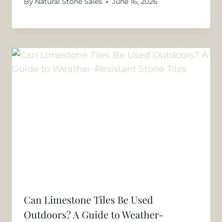
By
Natural Stone Sales
June 16, 2026
Can Limestone Tiles Be Used
Outdoors? A Guide to Weather-