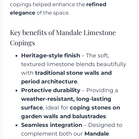
copings helped enhance the
refined
elegance
of the space.
Key benefits of Mandale Limestone
Copings
Heritage-style finish
– The soft,
textured limestone blends beautifully
with
traditional stone walls and
period architecture
.
Protective durability
– Providing a
weather-resistant, long-lasting
surface
, ideal for
coping stones on
garden walls and balustrades
.
Seamless integration
– Designed to
complement both our
Mandale