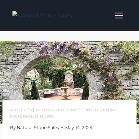
Skip
to
content
ARTICLES
|
DERBYSHIRE LIMESTONE BUILDING
MATERIALS
|
NEWS
By
Natural Stone Sales
May 14, 2024