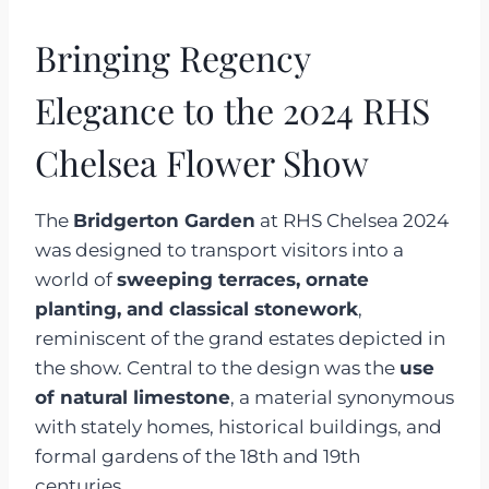
Bringing Regency
Elegance to the 2024 RHS
Chelsea Flower Show
The
Bridgerton Garden
at RHS Chelsea 2024
was designed to transport visitors into a
world of
sweeping terraces, ornate
planting, and classical stonework
,
reminiscent of the grand estates depicted in
the show. Central to the design was the
use
of natural limestone
, a material synonymous
with stately homes, historical buildings, and
formal gardens of the 18th and 19th
centuries.