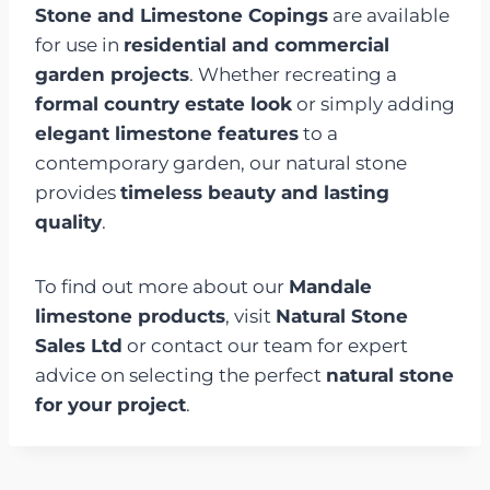
Stone and Limestone Copings
are available
for use in
residential and commercial
garden projects
. Whether recreating a
formal country estate look
or simply adding
elegant limestone features
to a
contemporary garden, our natural stone
provides
timeless beauty and lasting
quality
.
To find out more about our
Mandale
limestone products
, visit
Natural Stone
Sales Ltd
or contact our team for expert
advice on selecting the perfect
natural stone
for your project
.