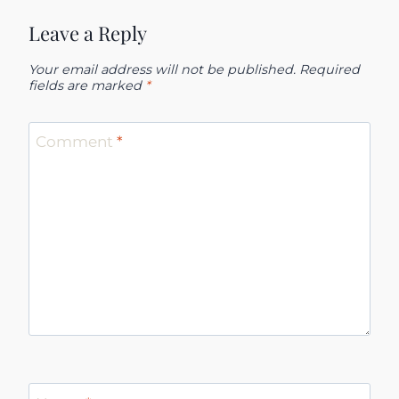
Leave a Reply
Your email address will not be published.
Required
fields are marked
*
Comment
*