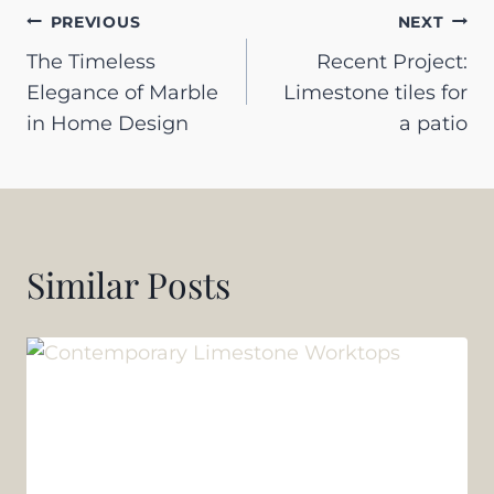
Post
PREVIOUS
NEXT
The Timeless
Recent Project:
navigation
Elegance of Marble
Limestone tiles for
in Home Design
a patio
Similar Posts