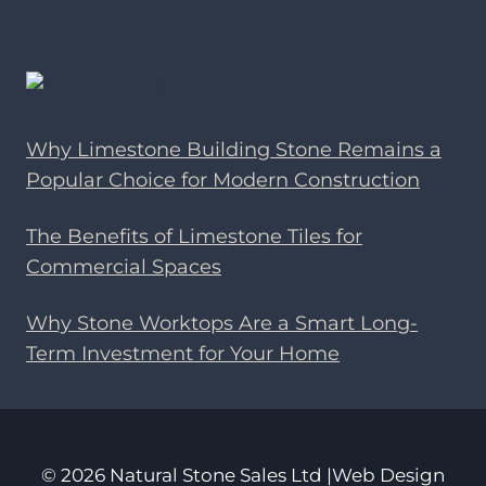
Why Limestone Building Stone Remains a
Popular Choice for Modern Construction
The Benefits of Limestone Tiles for
Commercial Spaces
Why Stone Worktops Are a Smart Long-
Term Investment for Your Home
© 2026 Natural Stone Sales Ltd |Web Design