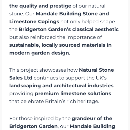
the quality and prestige
of our natural
stone. Our
Mandale Building Stone and
Limestone Copings
not only helped shape
the
Bridgerton Garden’s classical aesthetic
but also reinforced the importance of
sustainable, locally sourced materials in
modern garden design
.
This project showcases how
Natural Stone
Sales Ltd
continues to support the UK’s
landscaping and architectural industries
,
providing
premium limestone solutions
that celebrate Britain’s rich heritage.
For those inspired by the
grandeur of the
Bridgerton Garden
, our
Mandale Building