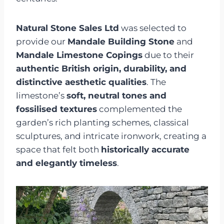
Natural Stone Sales Ltd
was selected to
provide our
Mandale Building Stone
and
Mandale Limestone Copings
due to their
authentic British origin, durability, and
distinctive aesthetic qualities
. The
limestone’s
soft, neutral tones and
fossilised textures
complemented the
garden’s rich planting schemes, classical
sculptures, and intricate ironwork, creating a
space that felt both
historically accurate
and elegantly timeless
.