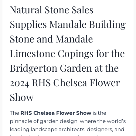
Natural Stone Sales
Supplies Mandale Building
Stone and Mandale
Limestone Copings for the
Bridgerton Garden at the
2024 RHS Chelsea Flower
Show
The
RHS Chelsea Flower Show
is the
pinnacle of garden design, where the world’s
leading landscape architects, designers, and