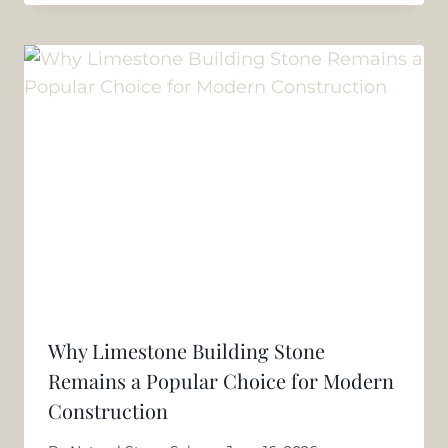
Why Limestone Building Stone
Remains a Popular Choice for Modern
Construction