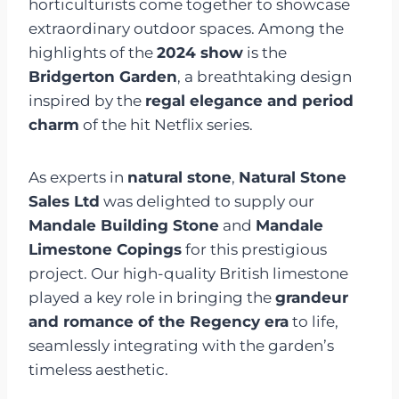
horticulturists come together to showcase
extraordinary outdoor spaces. Among the
highlights of the
2024 show
is the
Bridgerton Garden
, a breathtaking design
inspired by the
regal elegance and period
charm
of the hit Netflix series.
As experts in
natural stone
,
Natural Stone
Sales Ltd
was delighted to supply our
Mandale Building Stone
and
Mandale
Limestone Copings
for this prestigious
project. Our high-quality British limestone
played a key role in bringing the
grandeur
and romance of the Regency era
to life,
seamlessly integrating with the garden’s
timeless aesthetic.