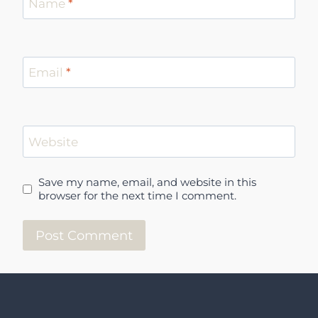
Name
*
Email
*
Website
Save my name, email, and website in this
browser for the next time I comment.