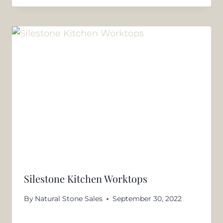
Silestone Kitchen Worktops
By
Natural Stone Sales
September 30, 2022