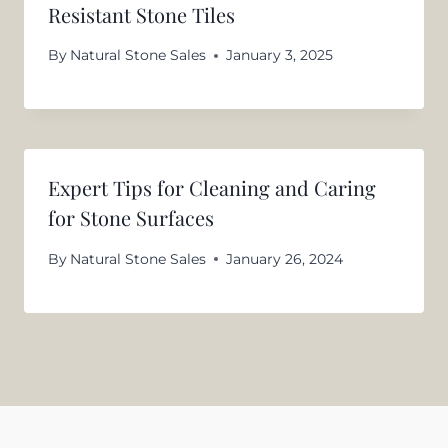
Resistant Stone Tiles
By
Natural Stone Sales
January 3, 2025
Expert Tips for Cleaning and Caring
for Stone Surfaces
By
Natural Stone Sales
January 26, 2024