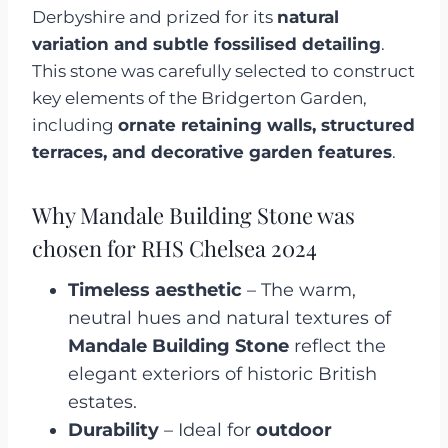
Derbyshire and prized for its
natural
variation and subtle fossilised detailing
.
This stone was carefully selected to construct
key elements of the Bridgerton Garden,
including
ornate retaining walls, structured
terraces, and decorative garden features
.
Why Mandale Building Stone was
chosen for RHS Chelsea 2024
Timeless aesthetic
– The warm,
neutral hues and natural textures of
Mandale Building Stone
reflect the
elegant exteriors of historic British
estates.
Durability
– Ideal for
outdoor