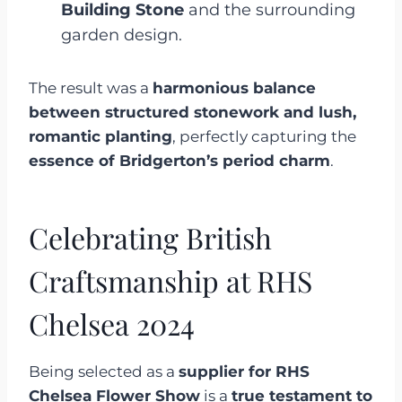
Building Stone
and the surrounding
garden design.
The result was a
harmonious balance
between structured stonework and lush,
romantic planting
, perfectly capturing the
essence of Bridgerton’s period charm
.
Celebrating British
Craftsmanship at RHS
Chelsea 2024
Being selected as a
supplier for RHS
Chelsea Flower Show
is a
true testament to