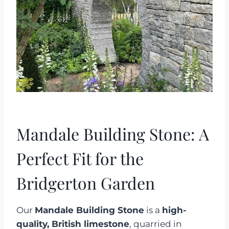
Mandale Building Stone: A
Perfect Fit for the
Bridgerton Garden
Our
Mandale Building Stone
is a
high-
quality, British limestone
, quarried in