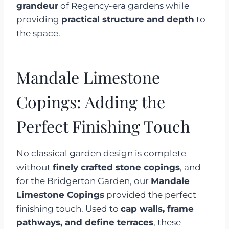
grandeur
of Regency-era gardens while
providing
practical structure and depth
to
the space.
Mandale Limestone
Copings: Adding the
Perfect Finishing Touch
No classical garden design is complete
without
finely crafted stone copings
, and
for the Bridgerton Garden, our
Mandale
Limestone Copings
provided the perfect
finishing touch. Used to
cap walls, frame
pathways, and define terraces
, these