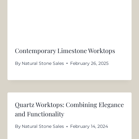
Contemporary Limestone Worktops
By
Natural Stone Sales
February 26, 2025
Quartz Worktops: Combining Elegance
and Functionality
By
Natural Stone Sales
February 14, 2024