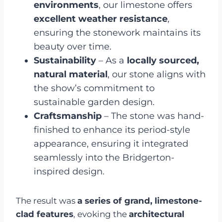
environments
, our limestone offers
excellent weather resistance
,
ensuring the stonework maintains its
beauty over time.
Sustainability
– As a
locally sourced,
natural material
, our stone aligns with
the show’s commitment to
sustainable garden design.
Craftsmanship
– The stone was hand-
finished to enhance its period-style
appearance, ensuring it integrated
seamlessly into the Bridgerton-
inspired design.
The result was
a series of grand, limestone-
clad features
, evoking the
architectural