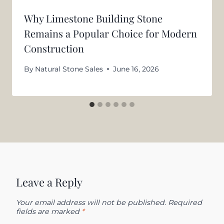
Why Limestone Building Stone
Remains a Popular Choice for Modern
Construction
By
Natural Stone Sales
June 16, 2026
Leave a Reply
Your email address will not be published.
Required
fields are marked
*