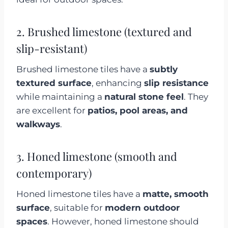
2. Brushed limestone (textured and
slip-resistant)
Brushed limestone tiles have a
subtly
textured surface
, enhancing
slip resistance
while maintaining a
natural stone feel
. They
are excellent for
patios, pool areas, and
walkways
.
3. Honed limestone (smooth and
contemporary)
Honed limestone tiles have a
matte, smooth
surface
, suitable for
modern outdoor
spaces
. However, honed limestone should