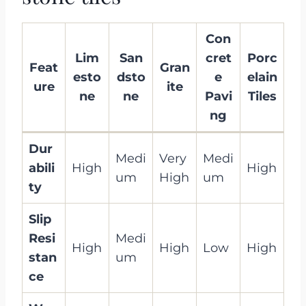
Con
Lim
San
cret
Porc
Feat
Gran
esto
dsto
e
elain
ure
ite
ne
ne
Pavi
Tiles
ng
Dur
Medi
Very
Medi
abili
High
High
um
High
um
ty
Slip
Resi
Medi
High
High
Low
High
stan
um
ce