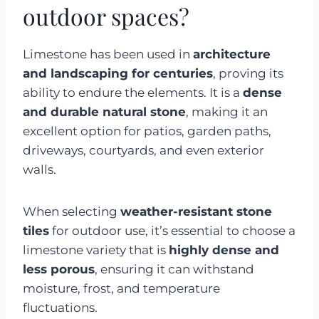
outdoor spaces?
Limestone has been used in
architecture
and landscaping for centuries
, proving its
ability to endure the elements. It is a
dense
and durable natural stone
, making it an
excellent option for patios, garden paths,
driveways, courtyards, and even exterior
walls.
When selecting
weather-resistant stone
tiles
for outdoor use, it’s essential to choose a
limestone variety that is
highly dense and
less porous
, ensuring it can withstand
moisture, frost, and temperature
fluctuations.