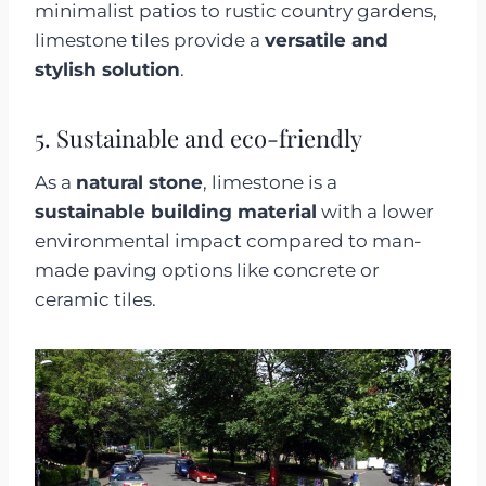
minimalist patios to rustic country gardens,
limestone tiles provide a
versatile and
stylish solution
.
5. Sustainable and eco-friendly
As a
natural stone
, limestone is a
sustainable building material
with a lower
environmental impact compared to man-
made paving options like concrete or
ceramic tiles.