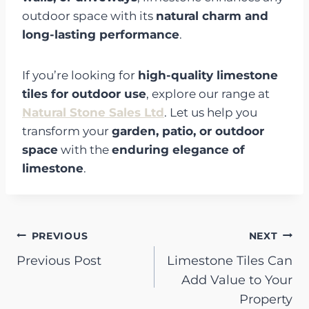
outdoor space with its
natural charm and
long-lasting performance
.
If you’re looking for
high-quality limestone
tiles for outdoor use
, explore our range at
Natural Stone Sales Ltd
. Let us help you
transform your
garden, patio, or outdoor
space
with the
enduring elegance of
limestone
.
Post
PREVIOUS
NEXT
Previous Post
Limestone Tiles Can
navigation
Add Value to Your
Property