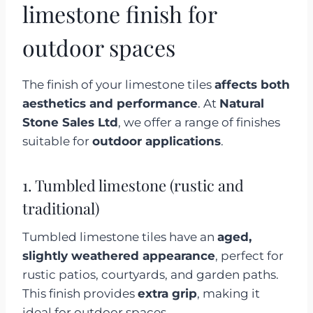
limestone finish for
outdoor spaces
The finish of your limestone tiles
affects both
aesthetics and performance
. At
Natural
Stone Sales Ltd
, we offer a range of finishes
suitable for
outdoor applications
.
1. Tumbled limestone (rustic and
traditional)
Tumbled limestone tiles have an
aged,
slightly weathered appearance
, perfect for
rustic patios, courtyards, and garden paths.
This finish provides
extra grip
, making it
ideal for outdoor spaces.