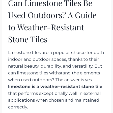
Can Limestone Tiles Be
Used Outdoors? A Guide
to Weather-Resistant
Stone Tiles
Limestone tiles are a popular choice for both
indoor and outdoor spaces, thanks to their
natural beauty, durability, and versatility. But
can limestone tiles withstand the elements
when used outdoors? The answer is yes—
limestone is a weather-resistant stone tile
that performs exceptionally well in external
applications when chosen and maintained
correctly.