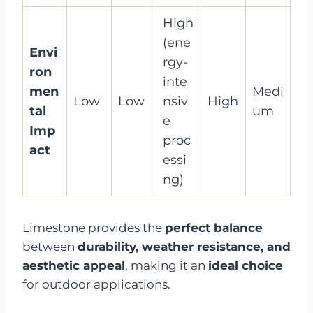
High
(ene
Envi
rgy-
ron
inte
men
Medi
Low
Low
nsiv
High
tal
um
e
Imp
proc
act
essi
ng)
Limestone provides the
perfect balance
between
durability, weather resistance, and
aesthetic appeal
, making it an
ideal choice
for outdoor applications.