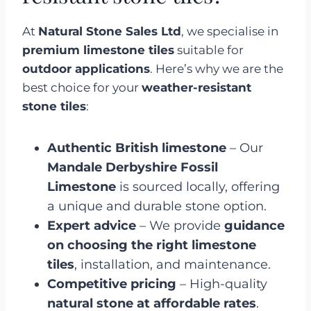
At
Natural Stone Sales Ltd
, we specialise in
premium limestone tiles
suitable for
outdoor applications
. Here’s why we are the
best choice for your
weather-resistant
stone tiles
:
Authentic British limestone
– Our
Mandale Derbyshire Fossil
Limestone
is sourced locally, offering
a unique and durable stone option.
Expert advice
– We provide
guidance
on choosing the right limestone
tiles
, installation, and maintenance.
Competitive pricing
– High-quality
natural stone at affordable rates
.