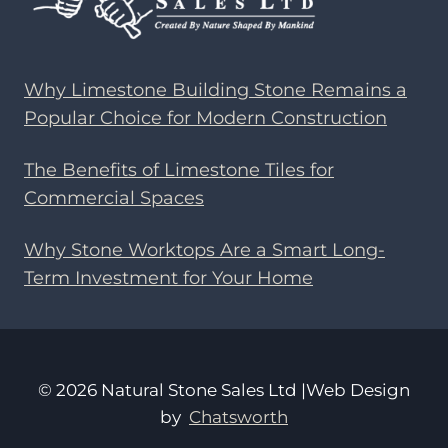
Why Limestone Building Stone Remains a
Popular Choice for Modern Construction
The Benefits of Limestone Tiles for
Commercial Spaces
Why Stone Worktops Are a Smart Long-
Term Investment for Your Home
© 2026 Natural Stone Sales Ltd |Web Design
by
Chatsworth