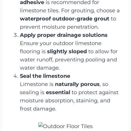
adhesive
is recommended for
limestone tiles. For grouting, choose a
waterproof outdoor-grade grout
to
prevent moisture penetration.
Apply proper drainage solutions
Ensure your outdoor limestone
flooring is
slightly sloped
to allow for
water runoff, preventing pooling and
water damage.
Seal the limestone
Limestone is
naturally porous
, so
sealing is
essential
to protect against
moisture absorption, staining, and
frost damage.