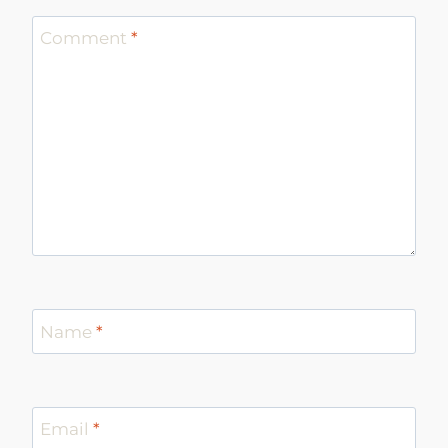
Comment
*
Name
*
Email
*