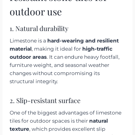
outdoor use
1. Natural durability
Limestone is a
hard-wearing and resilient
material
, making it ideal for
high-traffic
outdoor areas
. It can endure heavy footfall,
furniture weight, and seasonal weather
changes without compromising its
structural integrity.
2. Slip-resistant surface
One of the biggest advantages of limestone
tiles for outdoor spaces is their
natural
texture
, which provides excellent slip