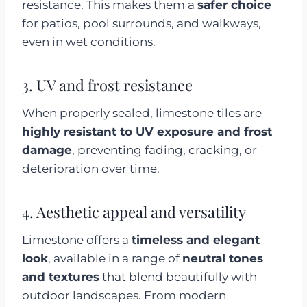
resistance. This makes them a
safer choice
for patios, pool surrounds, and walkways,
even in wet conditions.
3. UV and frost resistance
When properly sealed, limestone tiles are
highly resistant to UV exposure and frost
damage
, preventing fading, cracking, or
deterioration over time.
4. Aesthetic appeal and versatility
Limestone offers a
timeless and elegant
look
, available in a range of
neutral tones
and textures
that blend beautifully with
outdoor landscapes. From modern