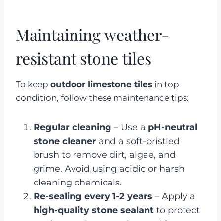
Maintaining weather-
resistant stone tiles
To keep
outdoor limestone tiles
in top
condition, follow these maintenance tips:
Regular cleaning
– Use a
pH-neutral
stone cleaner
and a soft-bristled
brush to remove dirt, algae, and
grime. Avoid using acidic or harsh
cleaning chemicals.
Re-sealing every 1-2 years
– Apply a
high-quality stone sealant
to protect