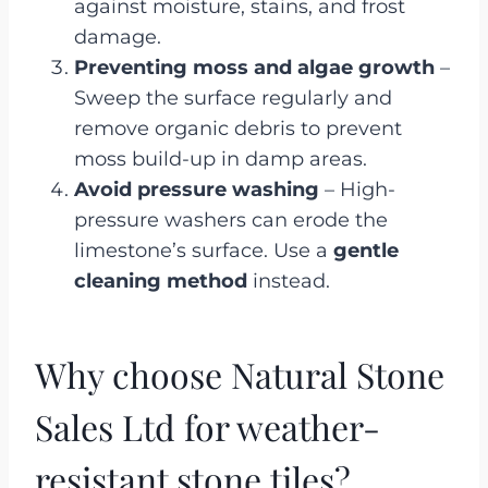
against moisture, stains, and frost
damage.
Preventing moss and algae growth
–
Sweep the surface regularly and
remove organic debris to prevent
moss build-up in damp areas.
Avoid pressure washing
– High-
pressure washers can erode the
limestone’s surface. Use a
gentle
cleaning method
instead.
Why choose Natural Stone
Sales Ltd for weather-
resistant stone tiles?