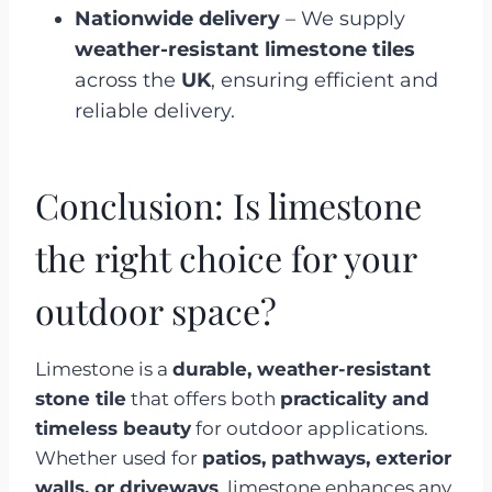
Nationwide delivery
– We supply
weather-resistant limestone tiles
across the
UK
, ensuring efficient and
reliable delivery.
Conclusion: Is limestone
the right choice for your
outdoor space?
Limestone is a
durable, weather-resistant
stone tile
that offers both
practicality and
timeless beauty
for outdoor applications.
Whether used for
patios, pathways, exterior
walls, or driveways
, limestone enhances any