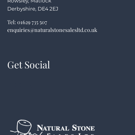
Rowsley, Matlock
Derbyshire, DE4 2EJ
Tel:
01629 735 507
enquiries@naturalstonesalesltd.co.uk
Get Social
Facebook
Instagram
YouTube
Pinterest