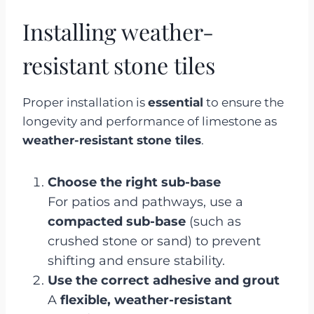
Installing weather-
resistant stone tiles
Proper installation is
essential
to ensure the
longevity and performance of limestone as
weather-resistant stone tiles
.
Choose the right sub-base
For patios and pathways, use a
compacted sub-base
(such as
crushed stone or sand) to prevent
shifting and ensure stability.
Use the correct adhesive and grout
A
flexible, weather-resistant