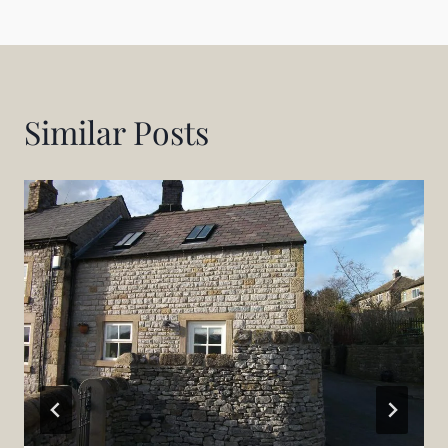
Similar Posts