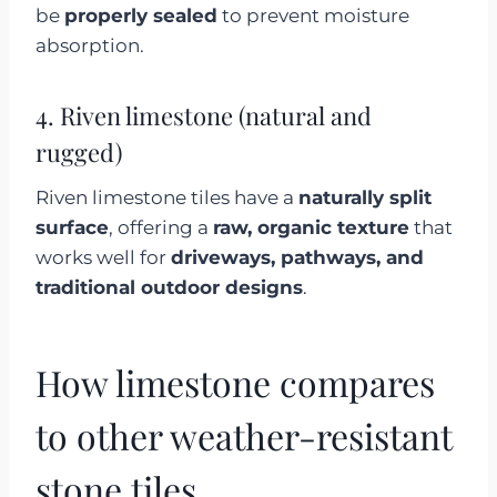
be
properly sealed
to prevent moisture
absorption.
4. Riven limestone (natural and
rugged)
Riven limestone tiles have a
naturally split
surface
, offering a
raw, organic texture
that
works well for
driveways, pathways, and
traditional outdoor designs
.
How limestone compares
to other weather-resistant
stone tiles