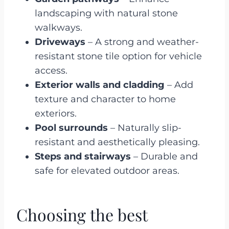
landscaping with natural stone
walkways.
Driveways
– A strong and weather-
resistant stone tile option for vehicle
access.
Exterior walls and cladding
– Add
texture and character to home
exteriors.
Pool surrounds
– Naturally slip-
resistant and aesthetically pleasing.
Steps and stairways
– Durable and
safe for elevated outdoor areas.
Choosing the best