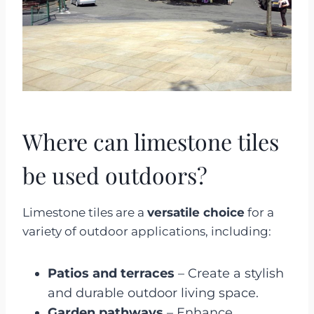
Where can limestone tiles
be used outdoors?
Limestone tiles are a
versatile choice
for a
variety of outdoor applications, including:
Patios and terraces
– Create a stylish
and durable outdoor living space.
Garden pathways
– Enhance