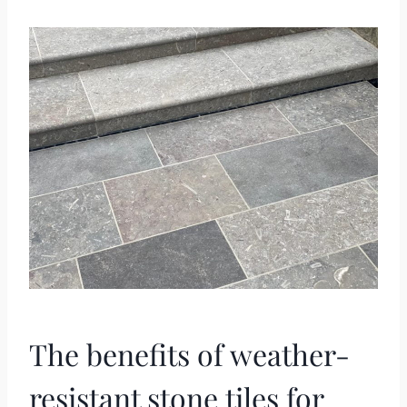
The benefits of weather-
resistant stone tiles for