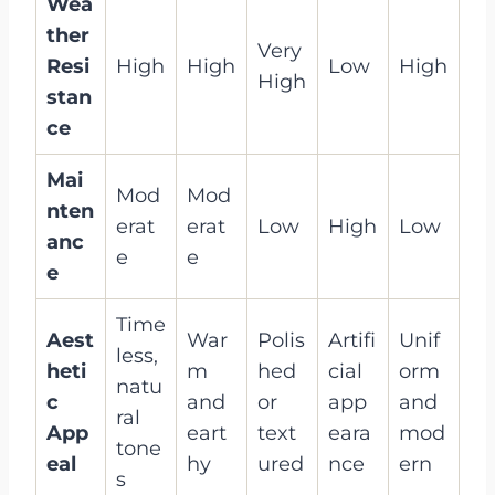
Wea
ther
Very
Resi
High
High
Low
High
High
stan
ce
Mai
Mod
Mod
nten
erat
erat
Low
High
Low
anc
e
e
e
Time
Aest
War
Polis
Artifi
Unif
less,
heti
m
hed
cial
orm
natu
c
and
or
app
and
ral
App
eart
text
eara
mod
tone
eal
hy
ured
nce
ern
s