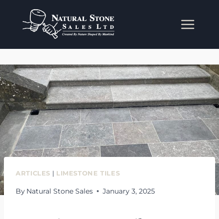
Skip
to
content
ARTICLES
|
LIMESTONE TILES
By
Natural Stone Sales
January 3, 2025