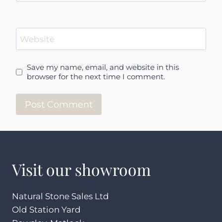
Website
Save my name, email, and website in this
browser for the next time I comment.
Visit our showroom
Natural Stone Sales Ltd
Old Station Yard