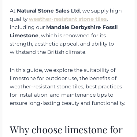
At
Natural Stone Sales Ltd
, we supply high-
quality
weather-resistant stone tiles
,
including our
Mandale Derbyshire Fossil
Limestone
, which is renowned for its
strength, aesthetic appeal, and ability to
withstand the British climate.
In this guide, we explore the suitability of
limestone for outdoor use, the benefits of
weather-resistant stone tiles, best practices
for installation, and maintenance tips to
ensure long-lasting beauty and functionality.
Why choose limestone for