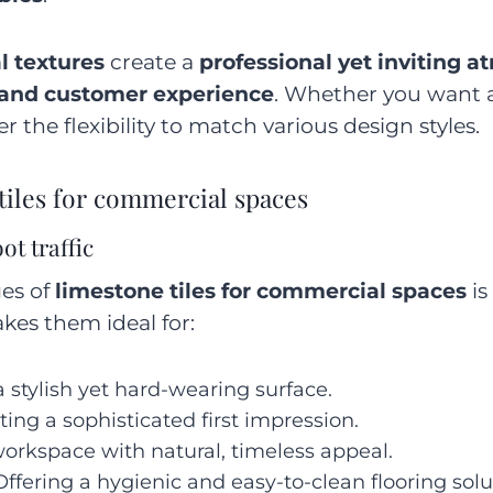
l textures
create a
professional yet inviting 
 and customer experience
. Whether you want 
fer the flexibility to match various design styles.
tiles for commercial spaces
ot traffic
es of
limestone tiles for commercial spaces
is
akes them ideal for:
 stylish yet hard-wearing surface.
ting a sophisticated first impression.
orkspace with natural, timeless appeal.
Offering a hygienic and easy-to-clean flooring solu