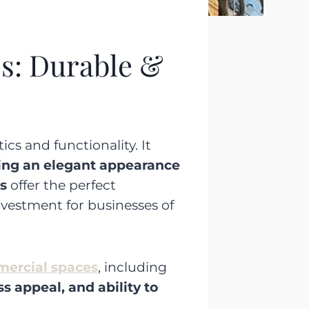
s: Durable &
cs and functionality. It
ing an elegant appearance
s
offer the perfect
nvestment for businesses of
mmercial spaces
, including
ss appeal, and ability to