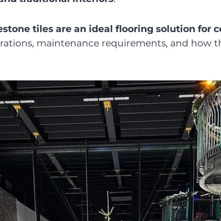
estone tiles are an ideal flooring solution for
iderations, maintenance requirements, and how 