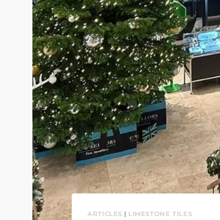
ARTICLES
|
LIMESTONE TILES