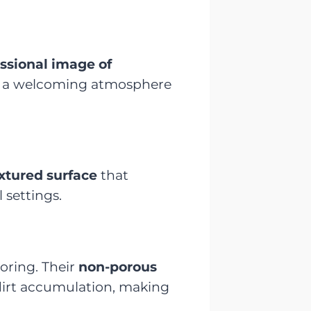
ssional image of
 a welcoming atmosphere
extured surface
that
 settings.
oring. Their
non-porous
 dirt accumulation, making