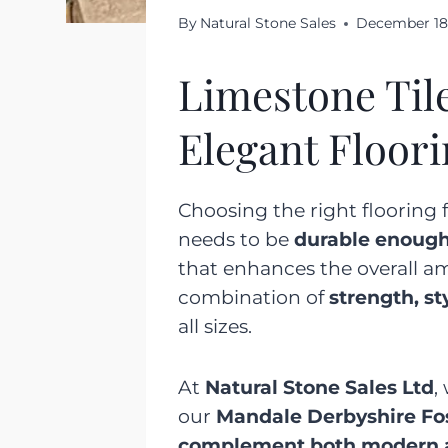
By
Natural Stone Sales
December 18
Limestone Til
Elegant Floor
Choosing the right flooring f
needs to be
durable enoug
that enhances the overall a
combination of
strength, st
all sizes.
At
Natural Stone Sales Ltd
,
our
Mandale Derbyshire Fo
complement both modern an