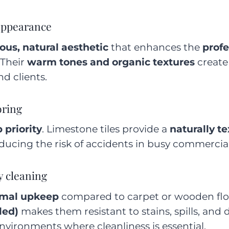
 appearance
ous, natural aesthetic
that enhances the
profe
 Their
warm tones and organic textures
create
d clients.
oring
 priority
. Limestone tiles provide a
naturally t
educing the risk of accidents in busy commercial
y cleaning
mal upkeep
compared to carpet or wooden flo
led)
makes them resistant to stains, spills, and
vironments where cleanliness is essential.