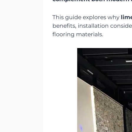
This guide explores why
lim
benefits, installation cons
flooring materials.