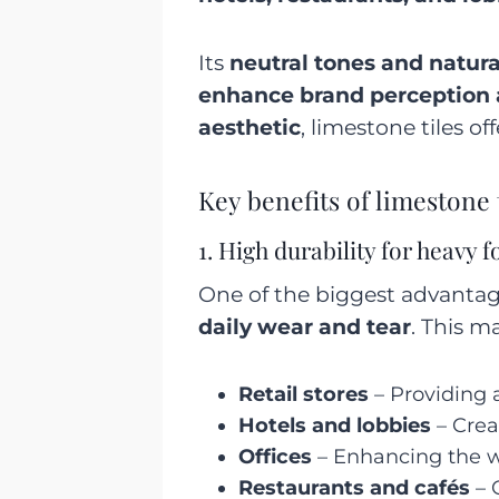
Its
neutral tones and natura
enhance brand perception
aesthetic
, limestone tiles of
Key benefits of limestone 
1. High durability for heavy fo
One of the biggest advantag
daily wear and tear
. This m
Retail stores
– Providing a
Hotels and lobbies
– Crea
Offices
– Enhancing the w
Restaurants and cafés
– 