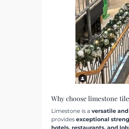
Why choose limestone tile
Limestone is a
versatile and
provides
exceptional stren
hotels, restaurants, and lo