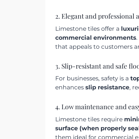
2. Elegant and professional
Limestone tiles offer a
luxuri
commercial environments
.
that appeals to customers an
3. Slip-resistant and safe flo
For businesses, safety is a
top
enhances
slip resistance
, r
4. Low maintenance and eas
Limestone tiles require
mini
surface (when properly sea
them ideal for commercial en