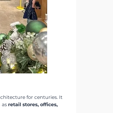
hitecture for centuries. It
h as
retail stores, offices,