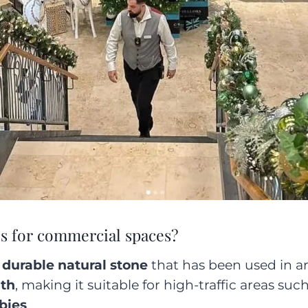
s for commercial spaces?
 durable natural stone
that has been used in arc
gth
, making it suitable for high-traffic areas suc
bbies
.