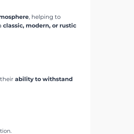
atmosphere
, helping to
a
classic, modern, or rustic
 their
ability to withstand
tion.