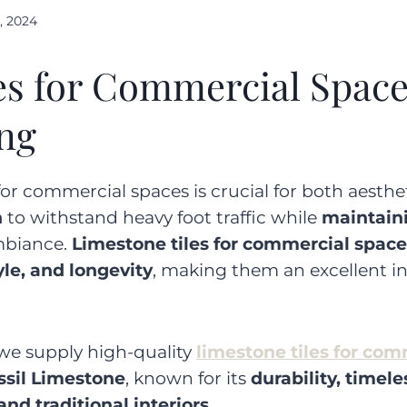
, 2024
es for Commercial Space
ing
or commercial spaces is crucial for both aestheti
h
to withstand heavy foot traffic while
maintain
mbiance.
Limestone tiles for commercial space
yle, and longevity
, making them an excellent i
 we supply high-quality
limestone tiles for co
ssil Limestone
, known for its
durability, timele
d traditional interiors
.