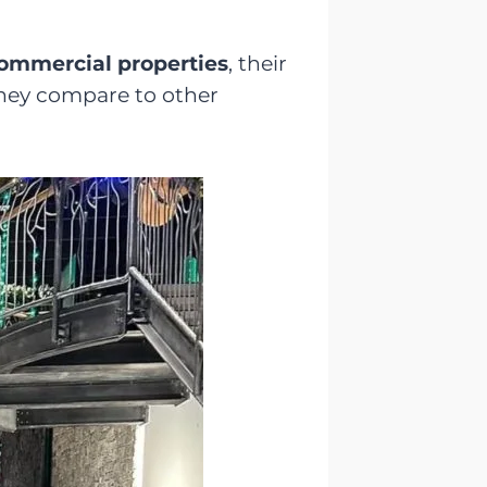
 commercial properties
, their
they compare to other