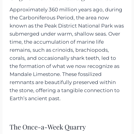
Approximately 360 million years ago, during
the Carboniferous Period, the area now
known as the Peak District National Park was
submerged under warm, shallow seas. Over
time, the accumulation of marine life
remains, such as crinoids, brachiopods,
corals, and occasionally shark teeth, led to
the formation of what we now recognize as
Mandale Limestone. These fossilized
remnants are beautifully preserved within
the stone, offering a tangible connection to
Earth’s ancient past.
The Once-a-Week Quarry