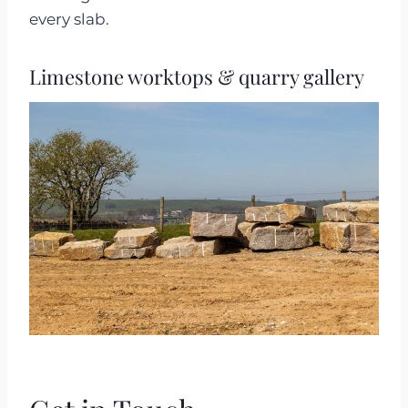
every slab.
Limestone worktops & quarry gallery