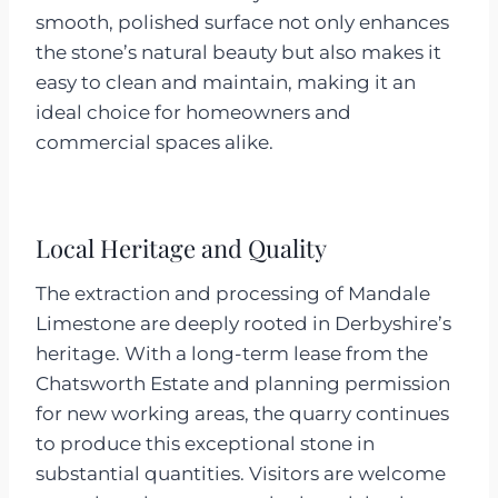
smooth, polished surface not only enhances
the stone’s natural beauty but also makes it
easy to clean and maintain, making it an
ideal choice for homeowners and
commercial spaces alike.
Local Heritage and Quality
The extraction and processing of Mandale
Limestone are deeply rooted in Derbyshire’s
heritage. With a long-term lease from the
Chatsworth Estate and planning permission
for new working areas, the quarry continues
to produce this exceptional stone in
substantial quantities. Visitors are welcome