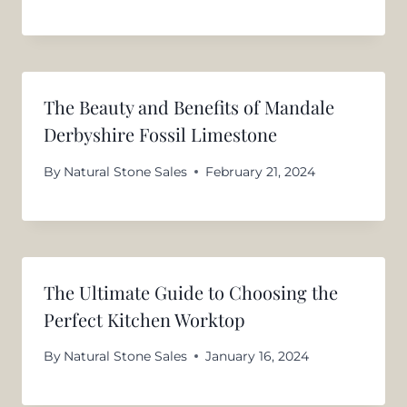
The Beauty and Benefits of Mandale
Derbyshire Fossil Limestone
By
Natural Stone Sales
February 21, 2024
The Ultimate Guide to Choosing the
Perfect Kitchen Worktop
By
Natural Stone Sales
January 16, 2024