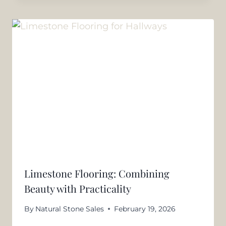
Limestone Flooring: Combining
Beauty with Practicality
By
Natural Stone Sales
February 19, 2026