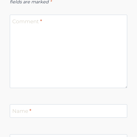
fields are marked
*
Comment
*
Name
*