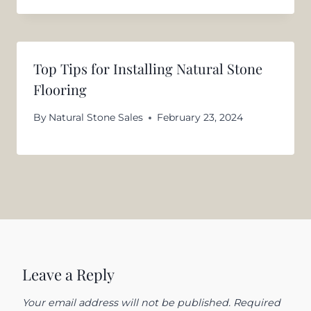
Top Tips for Installing Natural Stone
Flooring
By
Natural Stone Sales
February 23, 2024
Leave a Reply
Your email address will not be published.
Required