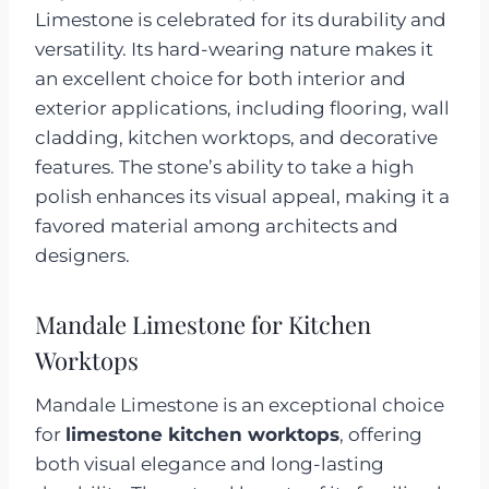
Limestone is celebrated for its durability and
versatility. Its hard-wearing nature makes it
an excellent choice for both interior and
exterior applications, including flooring, wall
cladding, kitchen worktops, and decorative
features. The stone’s ability to take a high
polish enhances its visual appeal, making it a
favored material among architects and
designers.
Mandale Limestone for Kitchen
Worktops
Mandale Limestone is an exceptional choice
for
limestone kitchen worktops
, offering
both visual elegance and long-lasting