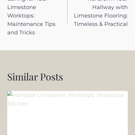
navigation
Limestone
Hallway with
Worktops:
Limestone Flooring:
Maintenance Tips
Timeless & Practical
and Tricks
Similar Posts