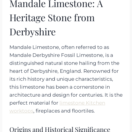
Mandale Limestone: A
Heritage Stone from
Derbyshire
Mandale Limestone, often referred to as
Mandale Derbyshire Fossil Limestone, is a
distinguished natural stone hailing from the
heart of Derbyshire, England. Renowned for
its rich history and unique characteristics,
this limestone has been a cornerstone in
architecture and design for centuries. It is the
perfect material for
limestone Kitchen
worktops
, fireplaces and floortiles.
Origins and Historical Significance