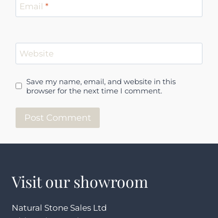
Email
*
Website
Save my name, email, and website in this
browser for the next time I comment.
Visit our showroom
Natural Stone Sales Ltd