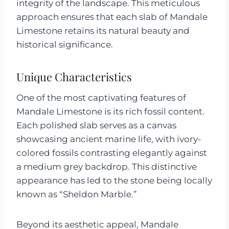
integrity of the landscape. This meticulous
approach ensures that each slab of Mandale
Limestone retains its natural beauty and
historical significance.
Unique Characteristics
One of the most captivating features of
Mandale Limestone is its rich fossil content.
Each polished slab serves as a canvas
showcasing ancient marine life, with ivory-
colored fossils contrasting elegantly against
a medium grey backdrop. This distinctive
appearance has led to the stone being locally
known as “Sheldon Marble.”
Beyond its aesthetic appeal, Mandale