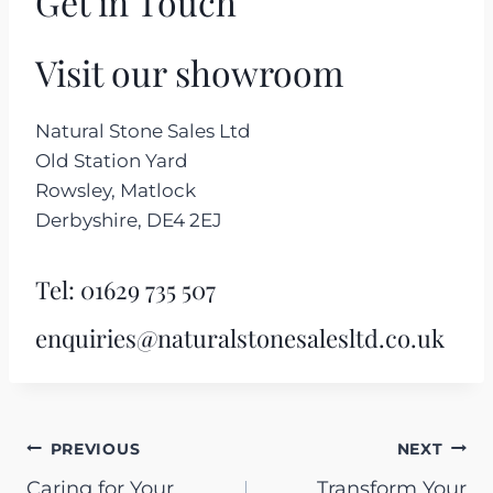
Get in Touch
Visit our showroom
Natural Stone Sales Ltd
Old Station Yard
Rowsley, Matlock
Derbyshire, DE4 2EJ
Tel:
01629 735 507
enquiries@naturalstonesalesltd.co.uk
Post
PREVIOUS
NEXT
Caring for Your
Transform Your