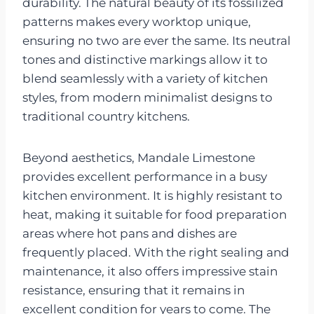
durability. The natural beauty of its fossilized
patterns makes every worktop unique,
ensuring no two are ever the same. Its neutral
tones and distinctive markings allow it to
blend seamlessly with a variety of kitchen
styles, from modern minimalist designs to
traditional country kitchens.
Beyond aesthetics, Mandale Limestone
provides excellent performance in a busy
kitchen environment. It is highly resistant to
heat, making it suitable for food preparation
areas where hot pans and dishes are
frequently placed. With the right sealing and
maintenance, it also offers impressive stain
resistance, ensuring that it remains in
excellent condition for years to come. The