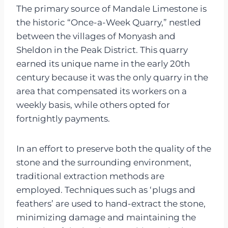
The primary source of Mandale Limestone is
the historic “Once-a-Week Quarry,” nestled
between the villages of Monyash and
Sheldon in the Peak District. This quarry
earned its unique name in the early 20th
century because it was the only quarry in the
area that compensated its workers on a
weekly basis, while others opted for
fortnightly payments.
In an effort to preserve both the quality of the
stone and the surrounding environment,
traditional extraction methods are
employed. Techniques such as ‘plugs and
feathers’ are used to hand-extract the stone,
minimizing damage and maintaining the