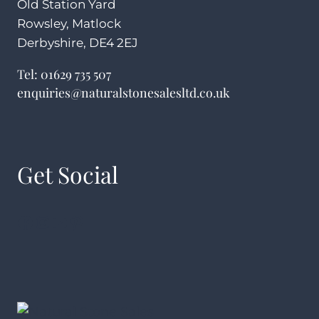
Old Station Yard
Rowsley, Matlock
Derbyshire, DE4 2EJ
Tel:
01629 735 507
enquiries@naturalstonesalesltd.co.uk
Get Social
Facebook
Instagram
YouTube
Pinterest