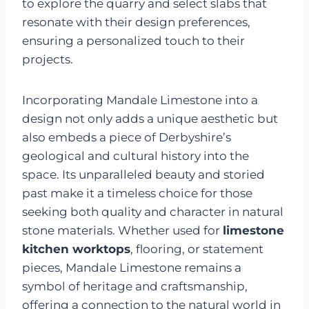
to explore the quarry and select slabs that
resonate with their design preferences,
ensuring a personalized touch to their
projects.
Incorporating Mandale Limestone into a
design not only adds a unique aesthetic but
also embeds a piece of Derbyshire’s
geological and cultural history into the
space. Its unparalleled beauty and storied
past make it a timeless choice for those
seeking both quality and character in natural
stone materials. Whether used for
limestone
kitchen worktops
, flooring, or statement
pieces, Mandale Limestone remains a
symbol of heritage and craftsmanship,
offering a connection to the natural world in