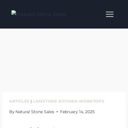
Skip
to
content
ARTICLES
|
LIMESTONE KITCHEN WORKTOPS
By
Natural Stone Sales
February 14, 2025