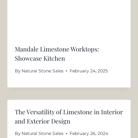
Mandale Limestone Worktops:
Showcase Kitchen
By
Natural Stone Sales
February 24, 2025
The Versatility of Limestone in Interior
and Exterior Design
By
Natural Stone Sales
February 26, 2024